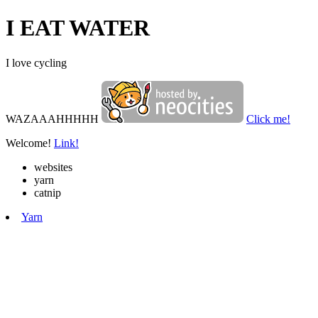
I EAT WATER
I love cycling
WAZAAAHHHHH
Click me!
Welcome!
Link!
websites
yarn
catnip
Yarn